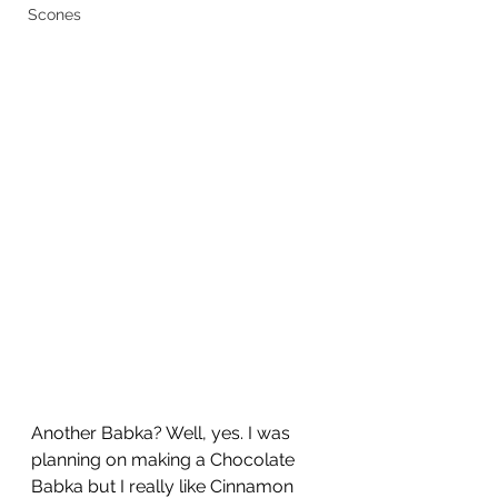
Scones
Another Babka? Well, yes. I was 
planning on making a Chocolate 
Babka but I really like Cinnamon 