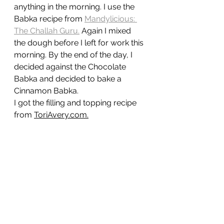
anything in the morning. I use the 
Babka recipe from 
Mandylicious: 
The Challah Guru
.
Again I mixed 
the dough before I left for work this 
morning. By the end of the day, I 
decided against the Chocolate 
Babka and decided to bake a 
Cinnamon Babka. 
I got the filling and topping recipe 
from 
ToriAvery.com
.