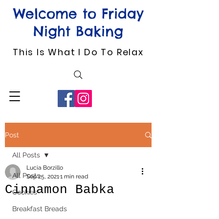
Welcome to Friday
Night Baking
This Is What I Do To Relax
Post
All Posts
Lucia Borzillo
All Posts
Sep 25, 2021
1 min read
Cinnamon Babka
Cookies
Breakfast Breads