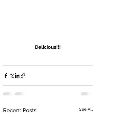
Delicious
!!!
See All
Recent Posts