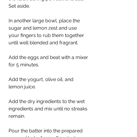
Set aside.
In another large bowl, place the 
sugar and lemon zest and use 
your fingers to rub them together 
until well blended and fragrant. 
Add the eggs and beat with a mixer 
for 5 minutes.
Add the yogurt, olive oil, and 
lemon juice.
Add the dry ingredients to the wet 
ingredients and mix until no streaks 
remain.
Pour the batter into the prepared 