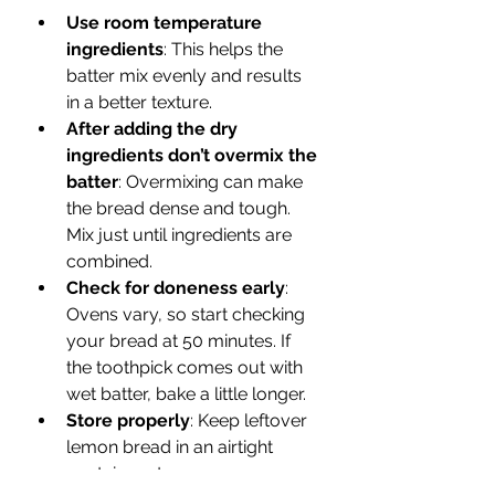
Use room temperature 
ingredients
: This helps the 
batter mix evenly and results 
in a better texture.  
After adding the dry 
ingredients don’t overmix the 
batter
: Overmixing can make 
the bread dense and tough. 
Mix just until ingredients are 
combined.  
Check for doneness early
: 
Ovens vary, so start checking 
your bread at 50 minutes. If 
the toothpick comes out with 
wet batter, bake a little longer.   
Store properly
: Keep leftover 
lemon bread in an airtight 
container at room 