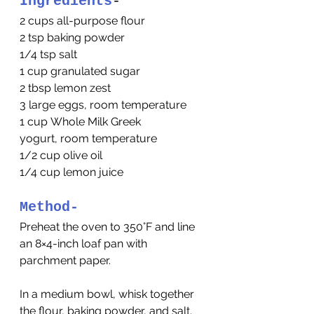
Ingredients
-
2 cups all-purpose flour
2 tsp baking powder
1/4 tsp salt
1 cup granulated sugar
2 tbsp lemon zest
3 large eggs, room temperature
1 cup Whole Milk Greek 
yogurt, room temperature
1/2 cup olive oil
1/4 cup lemon juice
Method-
Preheat the oven to 350°F and line 
an 8×4-inch loaf pan with 
parchment paper.
In a medium bowl, whisk together 
the flour, baking powder, and salt. 