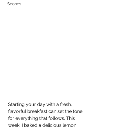
Scones
Starting your day with a fresh, 
flavorful breakfast can set the tone 
for everything that follows. This 
week, I baked a delicious lemon 