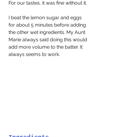
For our tastes, it was fine without it.
I beat the lemon sugar and eggs 
for about 5 minutes before adding 
the other wet ingredients. My Aunt 
Marie always said doing this would 
add more volume to the batter. It 
always seems to work.