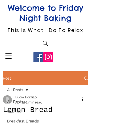
Welcome to Friday
Night Baking
This Is What I Do To Relax
Post
All Posts
Lucia Borzillo
All Posts
Apr 25
2 min read
Lemon Bread
Cookies
Breakfast Breads