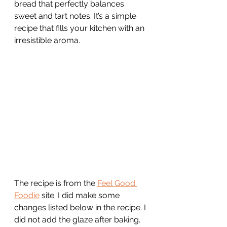
bread that perfectly balances 
sweet and tart notes. It’s a simple 
recipe that fills your kitchen with an 
irresistible aroma. 
The recipe is from the 
Feel Good 
Foodie
 site. I did make some 
changes listed below in the recipe. I 
did not add the glaze after baking. 