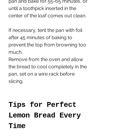
pan and bake for 55-65 minutes, or 
until a toothpick inserted in the 
center of the loaf comes out clean. 
If necessary, tent the pan with foil 
after 45 minutes of baking to 
prevent the top from browning too 
much.
Remove from the oven and allow 
the bread to cool completely in the 
pan, set on a wire rack before 
slicing.
Tips for Perfect 
Lemon Bread Every 
Time