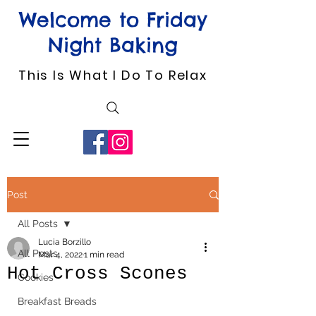
Welcome to Friday
Night Baking
This Is What I Do To Relax
Post
All Posts
Lucia Borzillo
All Posts
Mar 4, 2022
1 min read
Hot Cross Scones
Cookies
Breakfast Breads