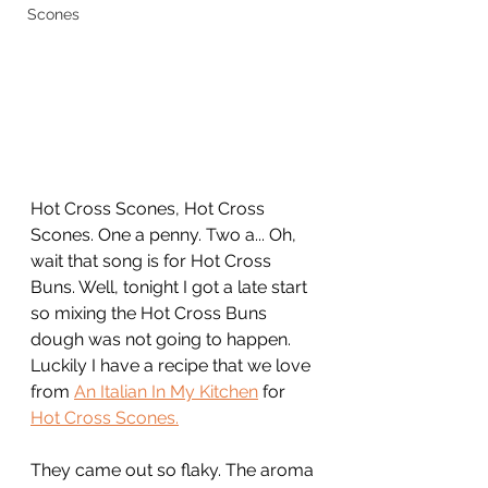
Scones
Hot Cross Scones, Hot Cross 
Scones. One a penny. Two a... Oh, 
wait that song is for Hot Cross 
Buns. Well, tonight I got a late start 
so mixing the Hot Cross Buns 
dough was not going to happen. 
Luckily I have a recipe that we love 
from 
An Italian In My Kitchen
 for 
Hot Cross Scones.
They came out so flaky. The aroma 