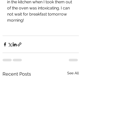
in the kitchen when I took them out 
of the oven was intoxicating. I can 
not wait for breakfast tomorrow 
morning!
See All
Recent Posts