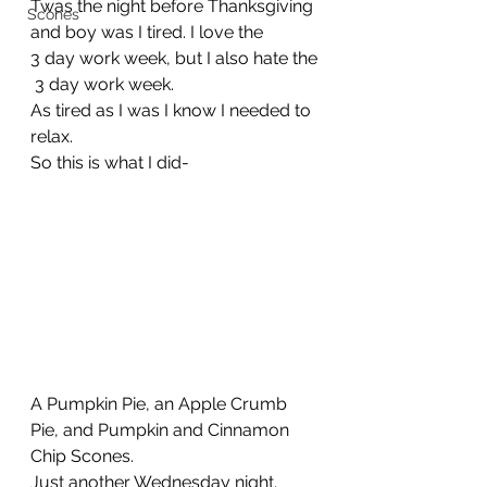
Twas the night before Thanksgiving 
Scones
and boy was I tired. I love the 
3 day work week, but I also hate the
 3 day work week. 
As tired as I was I know I needed to 
relax.
So this is what I did-
A Pumpkin Pie, an Apple Crumb 
Pie, and Pumpkin and Cinnamon 
Chip Scones.
Just another Wednesday night.