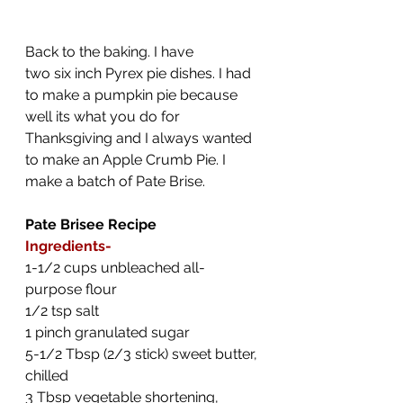
Back to the baking. I have 
two six inch Pyrex pie dishes. I had 
to make a pumpkin pie because 
well its what you do for 
Thanksgiving and I always wanted 
to make an Apple Crumb Pie. I 
make a batch of Pate Brise.
Pate Brisee Recipe
Ingredients-
1-1/2 cups unbleached all-
purpose flour
1/2 tsp salt
1 pinch granulated sugar
5-1/2 Tbsp (2/3 stick) sweet butter, 
chilled
3 Tbsp vegetable shortening, 