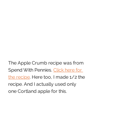
The Apple Crumb recipe was from 
Spend With Pennies. 
Click here for 
the recipe
. Here too, I made 1/2 the 
recipe. And I actually used only 
one Cortland apple for this.