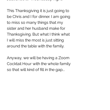
This Thanksgiving it is just going to 
be Chris and I for dinner. I am going 
to miss so many things that my 
sister and her husband make for 
Thanksgiving. But what I think what 
I will miss the most is just sitting 
around the table with the family.
Anyway, we will be having a Zoom 
Cocktail Hour with the whole family 
so that will kind of fill in the gap...