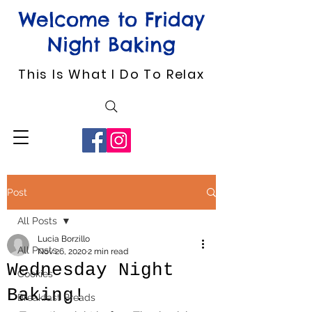
Welcome to Friday
Night Baking
This Is What I Do To Relax
Post
All Posts
Lucia Borzillo
All Posts
Nov 26, 2020
2 min read
Wednesday Night
Cookies
Baking!
Breakfast Breads