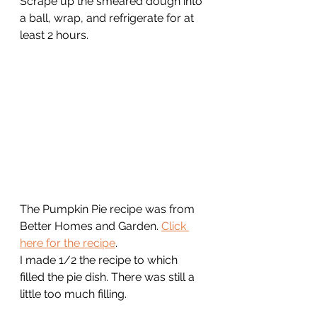
Scrape up the smeared dough into 
a ball, wrap, and refrigerate for at 
least 2 hours. 
The Pumpkin Pie recipe was from 
Better Homes and Garden. 
Click 
here for the recipe
. 
I made 1/2 the recipe to which 
filled the pie dish. There was still a 
little too much filling.