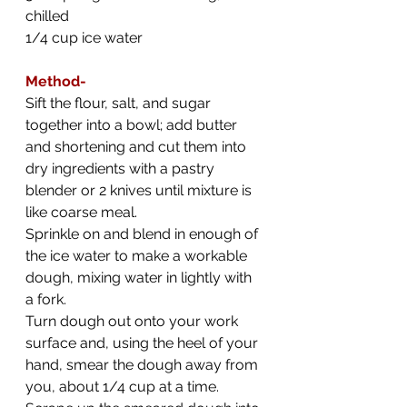
chilled
1/4 cup ice water
Method-
Sift the flour, salt, and sugar 
together into a bowl; add butter 
and shortening and cut them into 
dry ingredients with a pastry 
blender or 2 knives until mixture is 
like coarse meal.
Sprinkle on and blend in enough of 
the ice water to make a workable 
dough, mixing water in lightly with 
a fork.
Turn dough out onto your work 
surface and, using the heel of your 
hand, smear the dough away from 
you, about 1/4 cup at a time. 