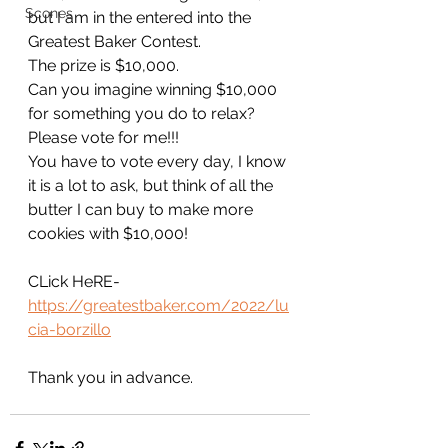
Scones
but I am in the entered into the 
Greatest Baker Contest.
The prize is $10,000.
Can you imagine winning $10,000 
for something you do to relax?
Please vote for me!!!
You have to vote every day, I know 
it is a lot to ask, but think of all the 
butter I can buy to make more 
cookies with $10,000!
CLick HeRE-
https://greatestbaker.com/2022/lu
cia-borzillo
Thank you in advance.