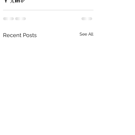
See All
Recent Posts