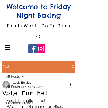
Welcome to Friday
Night Baking
This Is What I Do To Relax
Post
All Posts
Lucia Borzillo
All Posts
Oct 28, 2022
1 min read
Vote For Me!
Cookies
Yes, it is election time!
Breakfast Breads
Well, I am not running for office, 