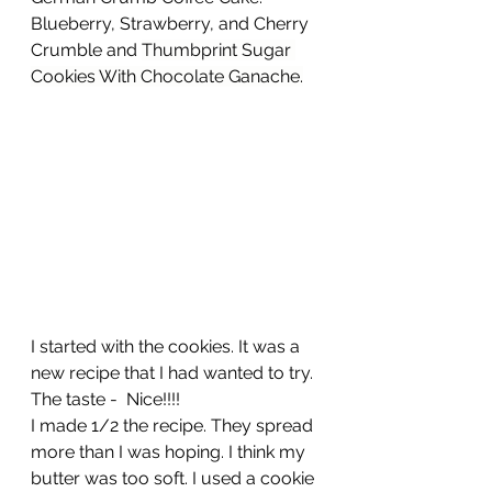
Blueberry, Strawberry, and Cherry 
Crumble and 
Thumbprint Sugar 
Cookies With Chocolate Ganache
.
I started with the cookies. It was a 
new recipe that I had wanted to try. 
The taste -  Nice!!!!
I made 1/2 the recipe. They spread 
more than I was hoping. I think my 
butter was too soft. I used a cookie 