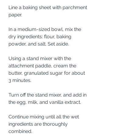
Line a baking sheet with parchment 
paper. 
In a medium-sized bowl, mix the 
dry ingredients: flour, baking 
powder, and salt. Set aside. 
Using a stand mixer with the 
attachment paddle, cream the 
butter, granulated sugar for about 
3 minutes. 
Turn off the stand mixer, and add in 
the egg, milk, and vanilla extract.  
Continue mixing until all the wet 
ingredients are thoroughly 
combined.