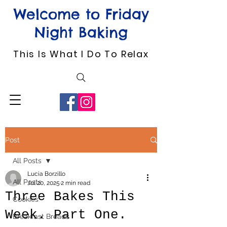
Welcome to Friday
Night Baking
This Is What I Do To Relax
Post
All Posts
Lucia Borzillo
All Posts
Jul 20, 2025
2 min read
Three Bakes This
Cookies
Week. Part One.
Breakfast Breads