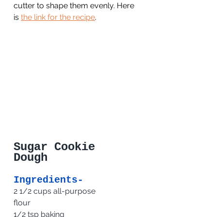
cutter to shape them evenly. Here 
is 
the link for the recipe
.
Sugar Cookie 
Dough 
Ingredients-
2 1/2 cups all-purpose 
flour                          
1/2 tsp baking 