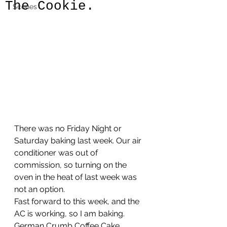
The Cookie.
Scones
There was no Friday Night or 
Saturday baking last week. Our air 
conditioner was out of 
commission, so turning on the 
oven in the heat of last week was 
not an option.
Fast forward to this week, and the 
AC is working, so I am baking.
German Crumb Coffee Cake. 