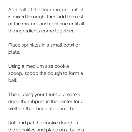
Add half of the flour mixture until it 
is mixed through, then add the rest 
of the mixture and continue until all 
the ingredients come together. 
Place sprinkles in a small bowl or 
plate.
Using a medium size cookie 
scoop, scoop the dough to form a 
ball. 
Then, using your thumb, create a 
deep thumbprint in the center for a 
well for the chocolate ganache. 
Roll and pat the cookie dough in 
the sprinkles and place on a baking 