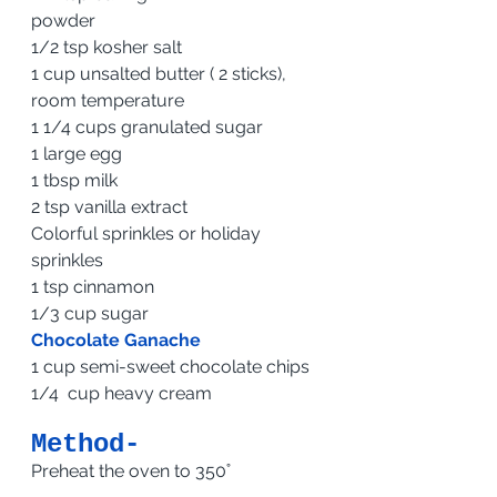
powder                            
1/2 tsp kosher salt 
1 cup unsalted butter ( 2 sticks), 
room temperature 
1 1/4 cups granulated sugar 
1 large egg
1 tbsp milk 
2 tsp vanilla extract 
Colorful sprinkles or holiday 
sprinkles
1 tsp cinnamon
1/3 cup sugar
Chocolate Ganache
1 cup semi-sweet chocolate chips
1/4  cup heavy cream 
Method-
Preheat the oven to 350˚