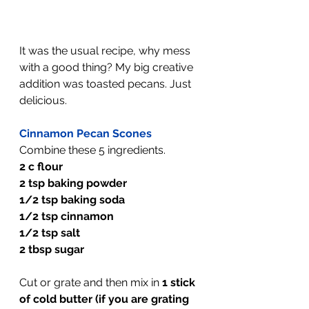
It was the usual recipe, why mess 
with a good thing? My big creative 
addition was toasted pecans. Just 
delicious.
Cinnamon Pecan Scones
Combine these 5 ingredients.
2 c flour
2 tsp baking powder
1/2 tsp baking soda
1/2 tsp cinnamon
1/2 tsp salt
2 tbsp sugar
Cut or grate and then mix in 
1 stick 
of cold butter (if you are grating 