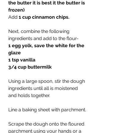
the butter it is best it the butter is 
frozen)
Add 
1 cup cinnamon chips.
Next, combine the following 
ingredients and add to the flour-
1 egg yolk, save the white for the 
glaze
1 tsp vanilla
3/4 cup buttermilk
Using a large spoon, stir the dough 
ingredients until all is moistened 
and holds together.
Line a baking sheet with parchment.
Scrape the dough onto the floured 
parchment using your hands or a 