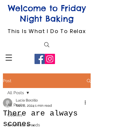
Welcome to Friday
Night Baking
This Is What I Do To Relax
Post
All Posts
Lucia Borzillo
All Posts
Nov 8, 2024
1 min read
There are always
Cookies
scones.
Breakfast Breads