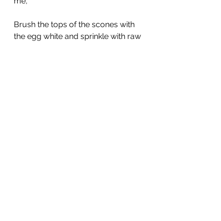
me,
Brush the tops of the scones with 
the egg white and sprinkle with raw 
sugar.
Bake 18 to 20 minutes.
See All
Recent Posts