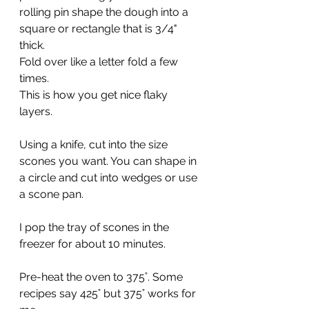
rolling pin shape the dough into a 
square or rectangle that is 3/4" 
thick.
Fold over like a letter fold a few 
times.
This is how you get nice flaky 
layers.
Using a knife, cut into the size 
scones you want. You can shape in 
a circle and cut into wedges or use 
a scone pan.
I pop the tray of scones in the 
freezer for about 10 minutes.
Pre-heat the oven to 375˚. Some 
recipes say 425˚ but 375˚ works for 