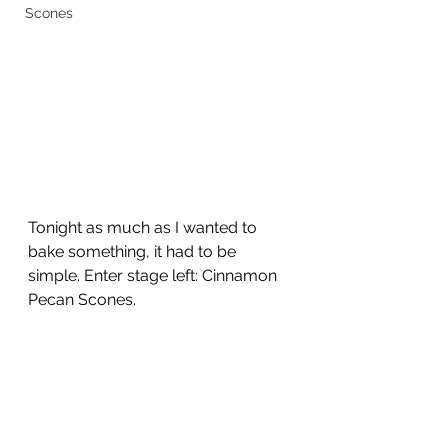
Scones
Tonight as much as I wanted to 
bake something, it had to be 
simple. Enter stage left: Cinnamon 
Pecan Scones. 