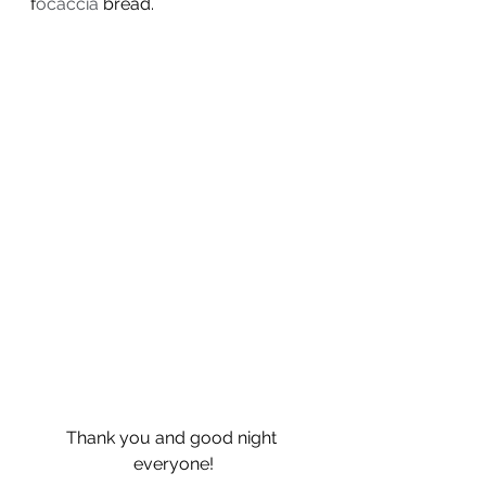
f
ocaccia
 bread. 
Thank you and good night 
everyone!