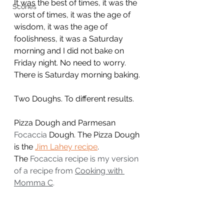
It was the best of times, it was the 
Scones
worst of times, it was the age of 
wisdom, it was the age of 
foolishness, it was a Saturday 
morning and I did not bake on 
Friday night. No need to worry. 
There is Saturday morning baking.
Two Doughs. To different results.
Pizza Dough and Parmesan 
Focaccia
 Dough. The Pizza Dough 
is the 
Jim Lahey recipe
.
The 
Focaccia recipe is my version 
of a recipe from 
Cooking with 
Momma C
.