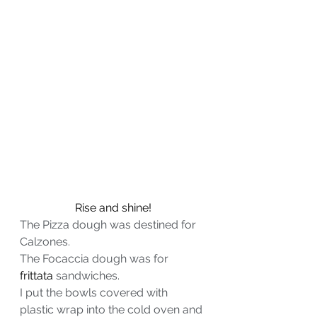
Rise and shine!
The Pizza dough was destined for 
Calzones.
The Focaccia dough was for 
frittata
 sandwiches.
I put the bowls covered with 
plastic wrap into the cold oven and 