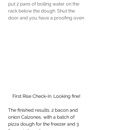
put 2 pans of boiling water on the 
rack below the dough. Shut the 
door and you have a proofing oven
First Rise Check-In. Looking fine!
The finished results. 2 bacon and 
onion Calzones, with a batch of 
pizza dough for the freezer and 3 