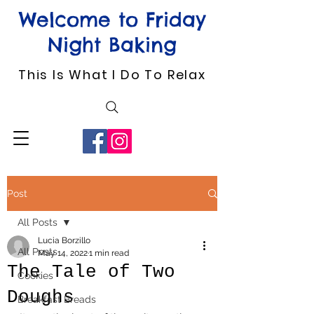
Welcome to Friday
Night Baking
This Is What I Do To Relax
Post
All Posts
Lucia Borzillo
All Posts
May 14, 2022
1 min read
The Tale of Two
Cookies
Doughs
Breakfast Breads