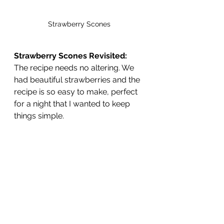
Strawberry Scones 
Strawberry Scones Revisited:
The recipe needs no altering. We 
had beautiful strawberries and the 
recipe is so easy to make, perfect 
for a night that I wanted to keep 
things simple.