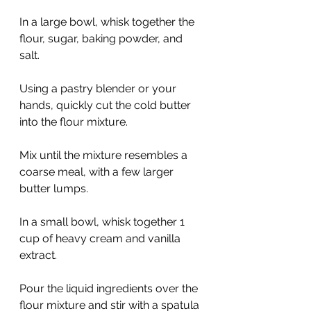
In a large bowl, whisk together the 
flour, sugar, baking powder, and 
salt.
Using a pastry blender or your 
hands, quickly cut the cold butter 
into the flour mixture.
Mix until the mixture resembles a 
coarse meal, with a few larger 
butter lumps.
In a small bowl, whisk together 1 
cup of heavy cream and vanilla 
extract.
Pour the liquid ingredients over the 
flour mixture and stir with a spatula 