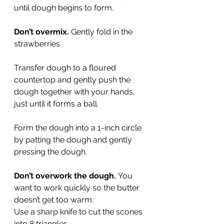
until dough begins to form.
Don’t overmix.
 Gently fold in the 
strawberries.
Transfer dough to a floured 
countertop and gently push the 
dough together with your hands, 
just until it forms a ball.
Form the dough into a 1-inch circle 
by patting the dough and gently 
pressing the dough.
Don’t overwork the dough.
 You 
want to work quickly so the butter 
doesn’t get too warm.
Use a sharp knife to cut the scones 
into 8 triangles.