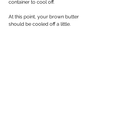
container to cool off.
At this point, your brown butter 
should be cooled off a little. 
It doesn't need to be solid or cold. 
You just don't want it piping hot. It 
should still be a liquid consistency.
With your hand mixer combine 
your brown butter, brown sugar, 
and sugar together until well 
combined.
Add in your egg and vanilla extract. 
Then blend until fully incorporated. 
It will become a little fluffy and 
lighten in color.