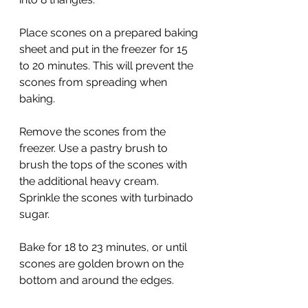
Place scones on a prepared baking 
sheet and put in the freezer for 15 
to 20 minutes. This will prevent the 
scones from spreading when 
baking.
Remove the scones from the 
freezer. Use a pastry brush to 
brush the tops of the scones with 
the additional heavy cream. 
Sprinkle the scones with turbinado 
sugar.
Bake for 18 to 23 minutes, or until 
scones are golden brown on the 
bottom and around the edges.