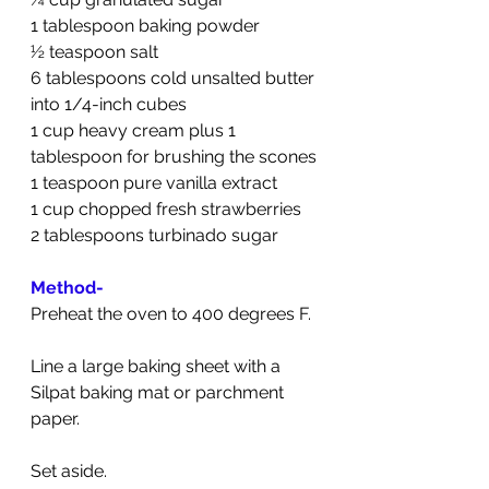
1 tablespoon baking powder
½ teaspoon salt
6 tablespoons cold unsalted butter 
into 1/4-inch cubes
1 cup heavy cream plus 1 
tablespoon for brushing the scones
1 teaspoon pure vanilla extract
1 cup chopped fresh strawberries
2 tablespoons turbinado sugar
Method-
Preheat the oven to 400 degrees F.
Line a large baking sheet with a 
Silpat baking mat or parchment 
paper.
Set aside.