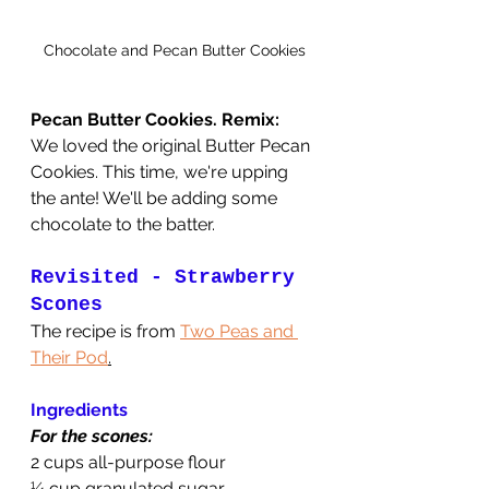
Chocolate and Pecan Butter Cookies
Pecan Butter Cookies. Remix:
We loved the original Butter Pecan 
Cookies. This time, we're upping 
the ante! We'll be adding some 
chocolate to the batter.
Revisited - Strawberry 
Scones
The recipe is from 
Two Peas and 
Their Pod
.
Ingredients
For the scones:
2 cups all-purpose flour
¼ cup granulated sugar