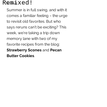
Remixed!
Scones
Summer is in full swing, and with it 
comes a familiar feeling – the urge 
to revisit old favorites. But who 
says reruns can't be exciting? This 
week, we're taking a trip down 
memory lane with two of my 
favorite recipes from the blog: 
Strawberry Scones
 and 
Pecan 
Butter Cookies
. 