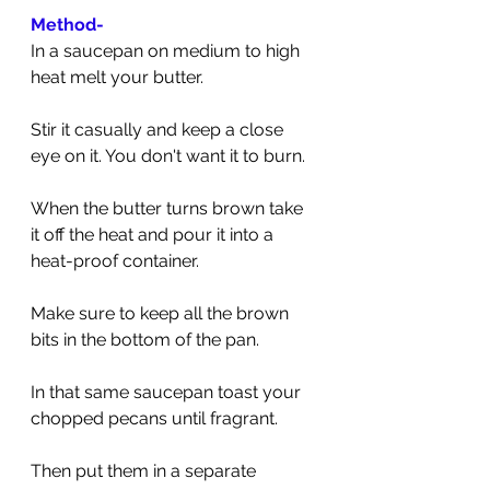
Method-
In a saucepan on medium to high 
heat melt your butter. 
Stir it casually and keep a close 
eye on it. You don't want it to burn.
When the butter turns brown take 
it off the heat and pour it into a 
heat-proof container. 
Make sure to keep all the brown 
bits in the bottom of the pan.
In that same saucepan toast your 
chopped pecans until fragrant. 
Then put them in a separate 