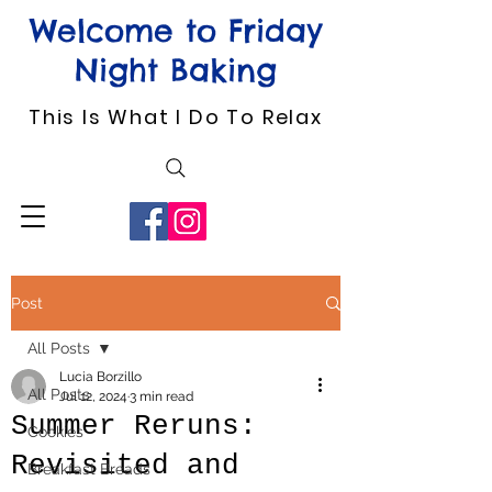
Welcome to Friday
Night Baking
This Is What I Do To Relax
Post
All Posts
Lucia Borzillo
All Posts
Jul 12, 2024
3 min read
Summer Reruns:
Cookies
Revisited and
Breakfast Breads