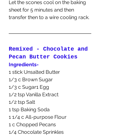
Let the scones cool on the baking 
sheet for 5 minutes and then 
transfer then to a wire cooling rack.
Remixed - Chocolate and 
Pecan Butter Cookies
Ingredients-
1 stick Unsalted Butter
1/3 c Brown Sugar
1/3 c Sugar1 Egg
1/2 tsp Vanilla Extract
1/2 tsp Salt
1 tsp Baking Soda
1 1/4 c All-purpose Flour
1 c Chopped Pecans
1/4 Chocolate Sprinkles