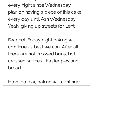
every night since Wednesday. I 
plan on having a piece of this cake 
every day until Ash Wednesday. 
Yeah, giving up sweets for Lent. 
Fear not. Friday night baking will 
continue as best we can. After all, 
there are hot crossed buns, hot 
crossed scones... Easter pies and 
bread. 
Have no fear, baking will continue...
See All
Recent Posts