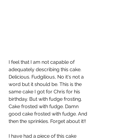
I feel that I am not capable of 
adequately describing this cake. 
Delicious. Fudgilious, No it's not a 
word but it should be. This is the 
same cake I got for Chris for his 
birthday. But with fudge frosting. 
Cake frosted with fudge. Damn 
good cake frosted with fudge. And 
then the sprinkles. Forget about it!!
I have had a piece of this cake 