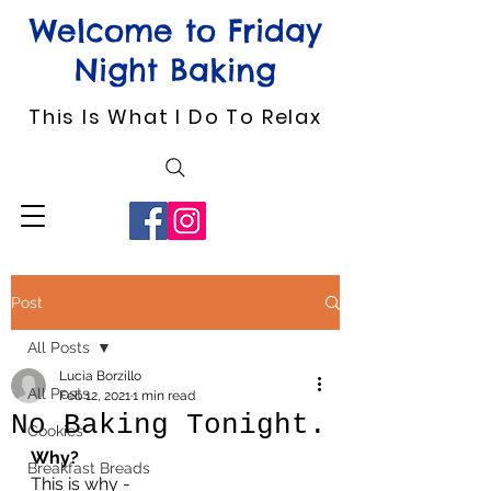
Welcome to Friday
Night Baking
This Is What I Do To Relax
Post
All Posts
Lucia Borzillo
All Posts
Feb 12, 2021
1 min read
No Baking Tonight.
Cookies
Why?
Breakfast Breads
This is why -