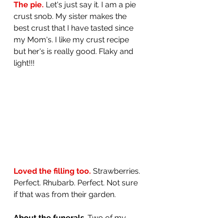
The pie. 
Let's just say it. I am a pie 
crust snob. My sister makes the 
best crust that I have tasted since 
my Mom's. I like my crust recipe 
but her's is really good. Flaky and 
light!!!
Loved the filling too.
 Strawberries. 
Perfect. Rhubarb. Perfect. Not sure 
if that was from their garden.
About the funerals
. Two of my 