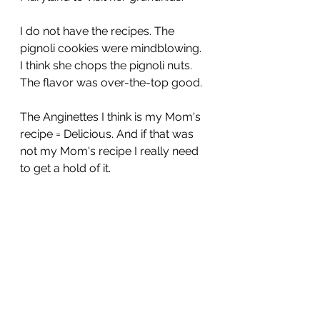
I do not have the recipes. The 
pignoli cookies were mindblowing. 
I think she chops the pignoli nuts. 
The flavor was over-the-top good.
The Anginettes I think is my Mom's 
recipe = Delicious. And if that was 
not my Mom's recipe I really need 
to get a hold of it.