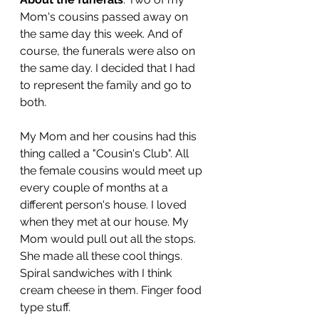
Mom's cousins passed away on 
the same day this week. And of 
course, the funerals were also on 
the same day. I decided that I had 
to represent the family and go to 
both. 
My Mom and her cousins had this 
thing called a "Cousin's Club". All 
the female cousins would meet up 
every couple of months at a 
different person's house. I loved 
when they met at our house. My 
Mom would pull out all the stops. 
She made all these cool things. 
Spiral sandwiches with I think 
cream cheese in them. Finger food 
type stuff. 