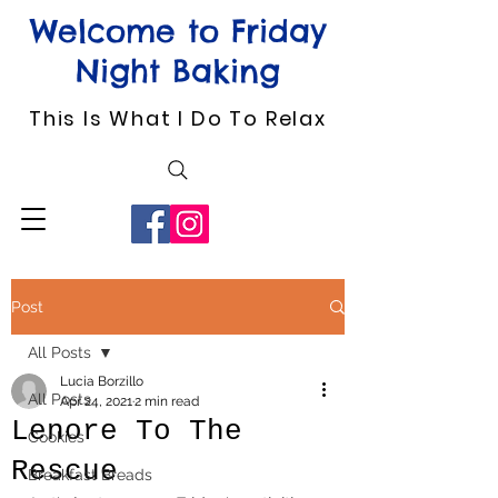
Welcome to Friday
Night Baking
This Is What I Do To Relax
Post
All Posts
Lucia Borzillo
All Posts
Apr 24, 2021
2 min read
Lenore To The
Cookies
Rescue
Breakfast Breads