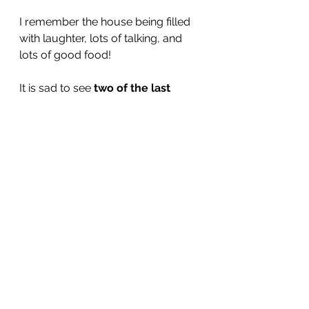
I remember the house being filled 
with laughter, lots of talking, and 
lots of good food!
It is sad to see 
two of the last 
three
 surviving cousins pass on. 
What a generation they were. And 
amazing cooks!
See All
Recent Posts