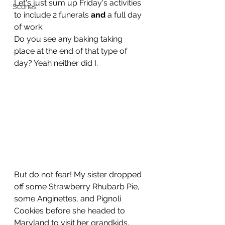
Let's just sum up Friday's activities 
Scones
to include 2 funerals 
and 
a full day 
of work.
Do you see any baking taking 
place at the end of that type of 
day? Yeah neither did I.
But do not fear! My sister dropped 
off some Strawberry Rhubarb Pie, 
some Anginettes, and Pignoli 
Cookies before she headed to 
Maryland to visit her grandkids.