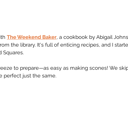
th 
The Weekend Baker
, a cookbook by Abigail Joh
om the library. It's full of enticing recipes, and I start
 Squares. 
reeze to prepare—as easy as making scones! We ski
e perfect just the same.