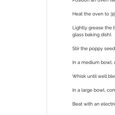
Heat the oven to 35
Lightly grease the 
glass baking dish).
Stir the poppy seeds
In a medium bowl, c
Whisk until well bl
In a large bowl, com
Beat with an electr