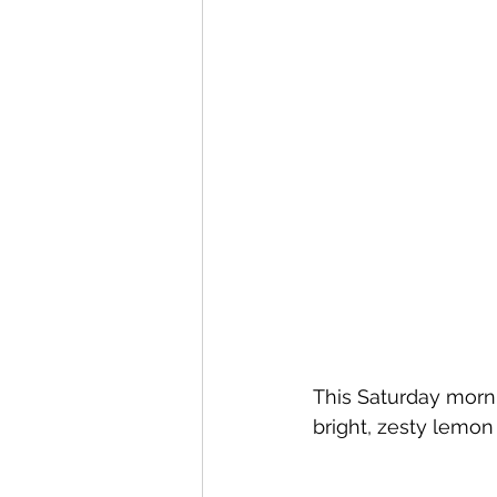
This Saturday morni
bright, zesty lemon f