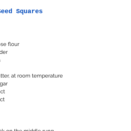
Seed Squares
se flour
der
a
tter, at room temperature
gar
ct
act
ck on the middle rung. 