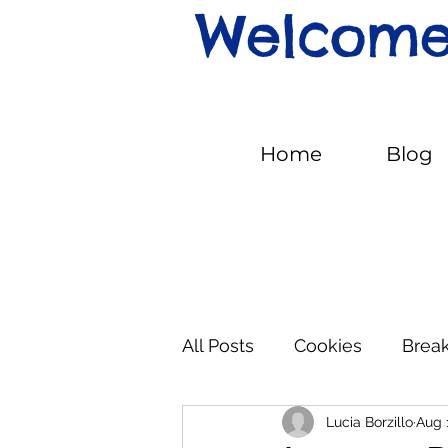
Welcome 
Home
Blog
All Posts
Cookies
Break
Lucia Borzillo
Aug 