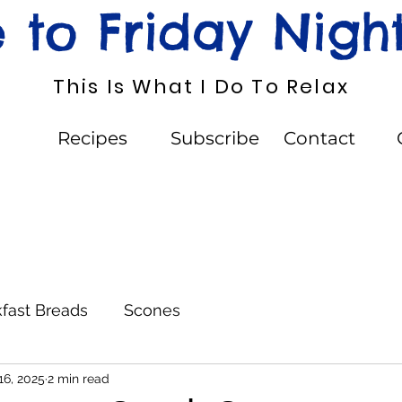
to Friday Nigh
This Is What I Do To Relax
Recipes
Subscribe
Contact
fast Breads
Scones
16, 2025
2 min read