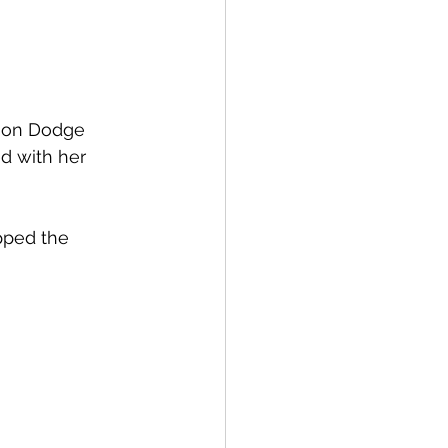
nson Dodge 
ed with her 
pped the 