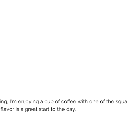
ng, I'm enjoying a cup of coffee with one of the squa
lavor is a great start to the day.