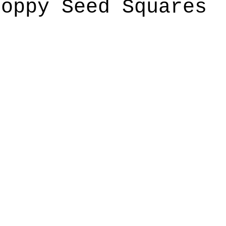
Poppy Seed Squares