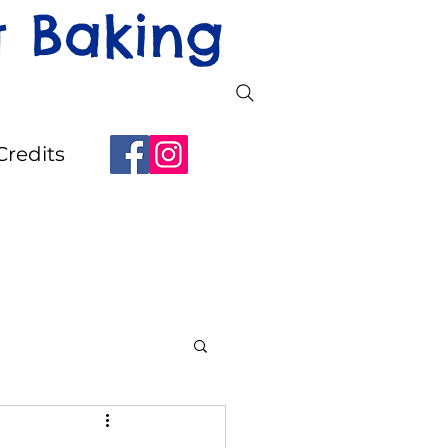
t Baking
Credits