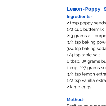
Lemon-Poppy 
Ingredients-
2 tbsp poppy seeds
1/2 cup buttermilk
213 grams all-purpo
3/4 tsp baking pow
3/4 tsp baking sod
1/4 tsp table salt
6 tbsp, 85 grams bu
1 cup, 227 grams su
3/4 tsp lemon extra
1/2 tsp vanilla extr
2 large eggs
Method-
Position an oven ra