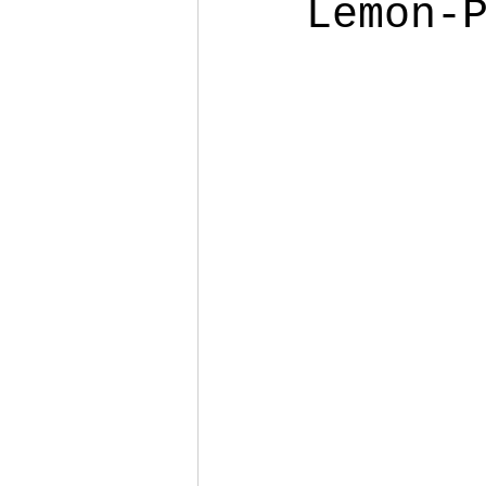
Lemon-