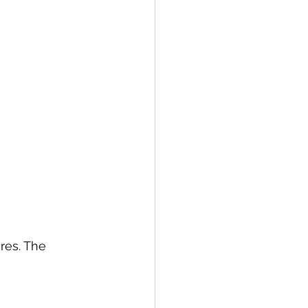
res. The 