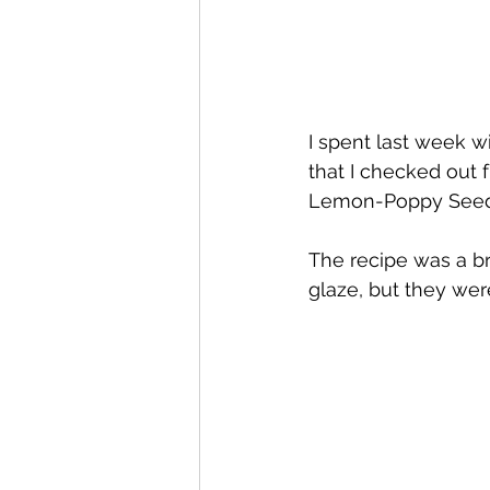
I spent last week wi
that I checked out fr
Lemon-Poppy Seed
The recipe was a b
glaze, but they wer