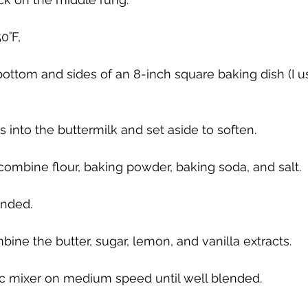
0˚F, 
bottom and sides of an 8-inch square baking dish (I u
 into the buttermilk and set aside to soften.
ombine flour, baking powder, baking soda, and salt.
ended.
bine the butter, sugar, lemon, and vanilla extracts. 
ic mixer on medium speed until well blended. 