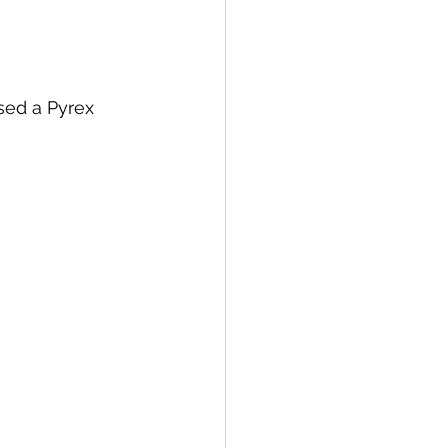
sed a Pyrex 