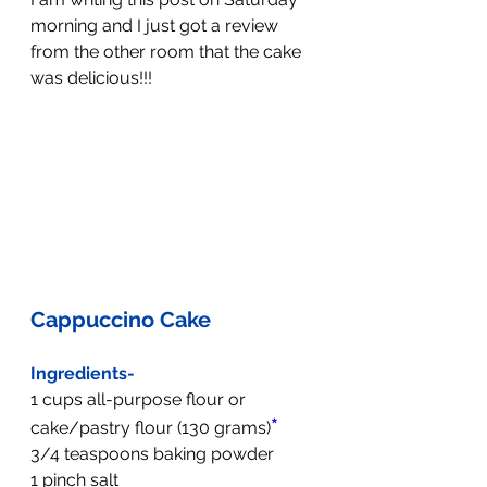
morning and I just got a review 
from the other room that the cake 
was delicious!!!
Cappuccino Cake
Ingredients-
1 cups all-purpose flour or 
*
cake/pastry flour (130 grams)
3/4 teaspoons baking powder
1 pinch salt