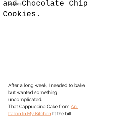
and Chocolate Chip
Scones
Cookies.
After a long week, I needed to bake 
but wanted something 
uncomplicated.
That Cappuccino Cake from 
An 
Italian In My Kitchen
 fit the bill. 