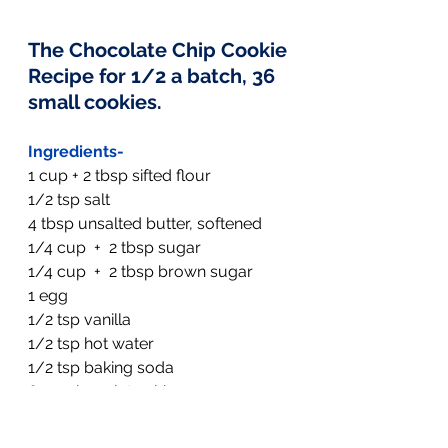
The Chocolate Chip Cookie 
Recipe
 for 1/2 a batch, 36 
small cookies.
Ingredients-
1 cup + 2 tbsp sifted flour
1/2 tsp salt
4 tbsp unsalted butter, softened
1/4 cup  +  2 tbsp sugar
1/4 cup  +  2 tbsp brown sugar
1 egg
1/2 tsp vanilla
1/2 tsp hot water
1/2 tsp baking soda
6 oz. chocolate chips
1/2 cup oatmeal
  (I left this out this 
time)