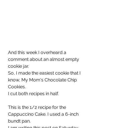
And this week I overheard a 
comment about an almost empty 
cookie jar. 
So, I made the easiest cookie that I 
know, My Mom's Chocolate Chip 
Cookies.
I cut both recipes in half.
This is the 1/2 recipe for the 
Cappuccino Cake. I used a 6-inch 
bundt pan.
I am writing this post on Saturday 