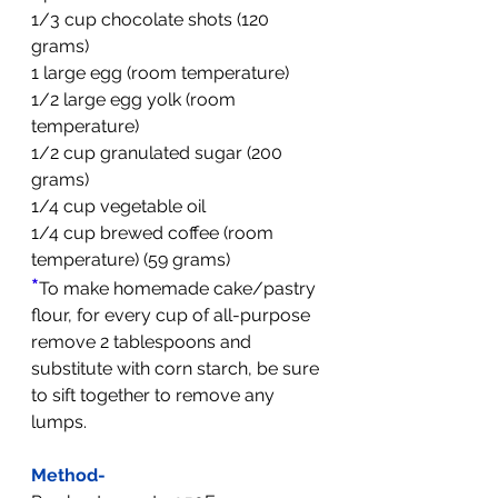
1/3 cup chocolate shots (120 
grams)
1 large egg (room temperature)
1/2 large egg yolk (room 
temperature)
1/2 cup granulated sugar (200 
grams)
1/4 cup vegetable oil 
1/4 cup brewed coffee (room 
temperature) (59 grams)
*
To make homemade cake/pastry 
flour, for every cup of all-purpose 
remove 2 tablespoons and 
substitute with corn starch, be sure 
to sift together to remove any 
lumps.
Method-