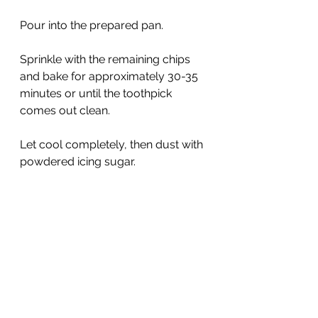
Pour into the prepared pan. 
Sprinkle with the remaining chips 
and bake for approximately 30-35 
minutes or until the toothpick 
comes out clean. 
Let cool completely, then dust with 
powdered icing sugar.