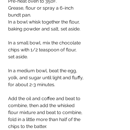
Pre-heat oven to 350F. 
Grease, flour or spray a 6-inch 
bundt pan.
In a bowl whisk together the flour, 
baking powder and salt, set aside.
In a small bowl, mix the chocolate 
chips with 1/2 teaspoon of flour, 
set aside.
In a medium bowl, beat the egg, 
yolk, and sugar until light and fluffy, 
for about 2-3 minutes. 
Add the oil and coffee and beat to 
combine, then add the whisked 
flour mixture and beat to combine, 
fold in a little more than half of the 
chips to the batter. 