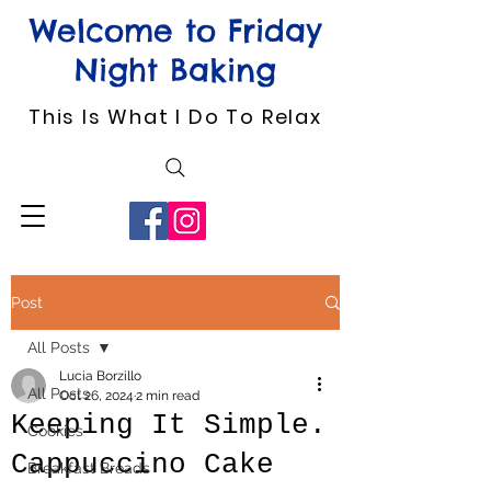
Welcome to Friday
Night Baking
This Is What I Do To Relax
Post
All Posts
Lucia Borzillo
All Posts
Oct 26, 2024
2 min read
Keeping It Simple.
Cookies
Cappuccino Cake
Breakfast Breads