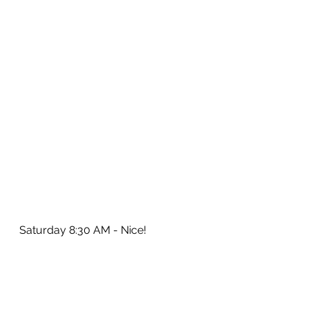
Saturday 8:30 AM - Nice!