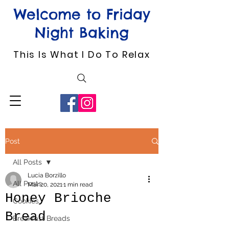
Welcome to Friday
Night Baking
This Is What I Do To Relax
Post
All Posts
Lucia Borzillo
All Posts
Mar 20, 2021
1 min read
Honey Brioche
Cookies
Bread
Breakfast Breads