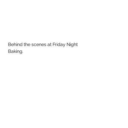
Behind the scenes at Friday Night 
Baking.