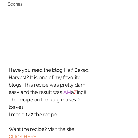
Scones
Have you read the blog Half Baked 
Harvest? It is one of my favorite 
blogs. This recipe was pretty darn 
easy and the result was 
AM
a
Z
ing!!! 
The recipe on the blog makes 2 
loaves. 
I made 1/2 the recipe. 
Want the recipe? Visit the site!  
CLICK HERE