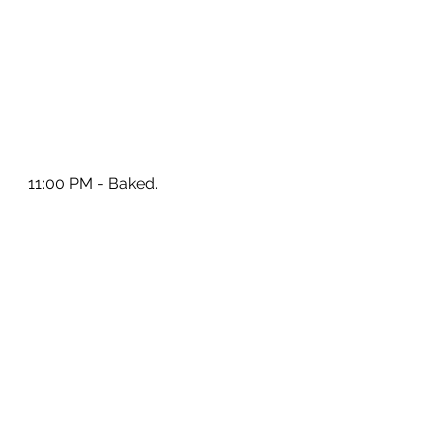
11:00 PM - Baked.