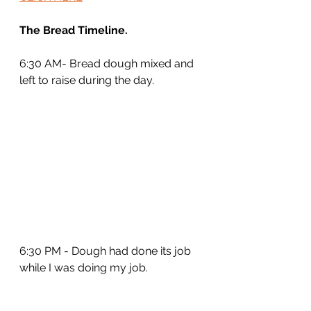
The Bread Timeline.
6:30 AM- Bread dough mixed and 
left to raise during the day.
6:30 PM - Dough had done its job 
while I was doing my job.