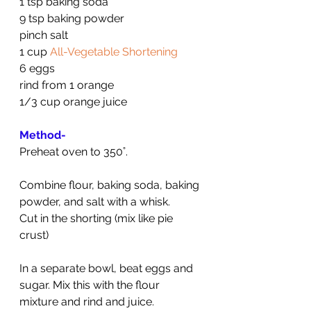
1 tsp baking soda
9 tsp baking powder
pinch salt
1 cup 
All-Vegetable Shortening
6 eggs
rind from 1 orange
1/3 cup orange juice
Method-
Preheat oven to 350˚.
Combine flour, baking soda, baking 
powder, and salt with a whisk.
Cut in the shorting (mix like pie 
crust)
In a separate bowl, beat eggs and 
sugar. Mix this with the flour 
mixture and rind and juice.