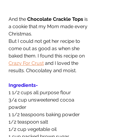
And the 
Chocolate Crackle Tops
 is 
a cookie that my Mom made every 
Christmas.
But I could not get her recipe to 
come out as good as when she 
baked them. I found this recipe on 
Crazy For Crust
 and I loved the 
results. Chocolatey and moist.
Ingredients-
1 1/2 cups all purpose flour
3/4 cup unsweetened cocoa 
powder
1 1/2 teaspoons baking powder
1/2 teaspoon salt
1/2 cup vegetable oil
1 cup packed brown sugar