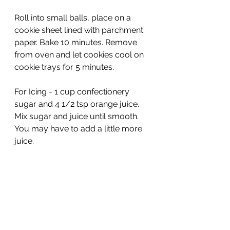
Roll into small balls, place on a 
cookie sheet lined with parchment 
paper. Bake 10 minutes. Remove 
from oven and let cookies cool on 
cookie trays for 5 minutes.
For Icing - 1 cup confectionery 
sugar and 4 1/2 tsp orange juice. 
Mix sugar and juice until smooth. 
You may have to add a little more 
juice.