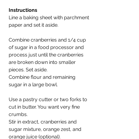
Instructions
Line a baking sheet with parchment 
paper and set it aside.
Combine cranberries and 1/4 cup 
of sugar in a food processor and 
process just until the cranberries 
are broken down into smaller 
pieces. Set aside.
Combine flour and remaining 
sugar in a large bowl.
Use a pastry cutter or two forks to 
cut in butter. You want very fine 
crumbs.
Stir in extract, cranberries and 
sugar mixture, orange zest, and 
orange juice (optional).