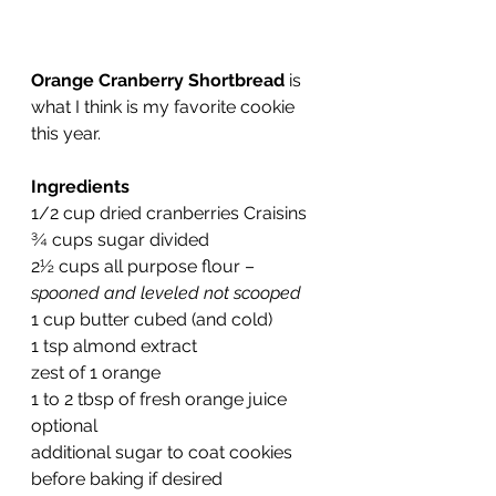
Orange Cranberry Shortbread
 is 
what I think is my favorite cookie 
this year.
Ingredients
1/2 cup dried cranberries Craisins
¾ cups sugar divided
2½ cups all purpose flour – 
spooned and leveled not scooped
1 cup 
butter
 cubed (and cold)
1 tsp 
almond extract
zest of 1 orange
1 to 2 tbsp of fresh orange juice 
optional
additional sugar to coat cookies 
before baking if desired