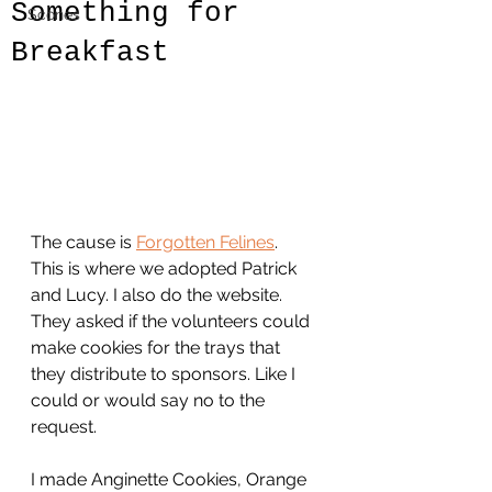
Something for
Scones
Breakfast
The cause is 
Forgotten Felines
.  
This is where we adopted Patrick 
and Lucy. I also do the website. 
They asked if the volunteers could 
make cookies for the trays that 
they distribute to sponsors. Like I 
could or would say no to the 
request.
I made Anginette Cookies, Orange 