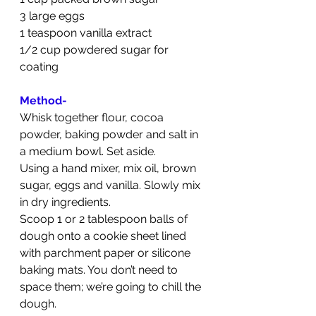
3 large eggs
1 teaspoon vanilla extract
1/2 cup powdered sugar for 
coating
Method-
Whisk together flour, cocoa 
powder, baking powder and salt in 
a medium bowl. Set aside.
Using a hand mixer, mix oil, brown 
sugar, eggs and vanilla. Slowly mix 
in dry ingredients.
Scoop 1 or 2 tablespoon balls of 
dough onto a cookie sheet lined 
with parchment paper or silicone 
baking mats. You don’t need to 
space them; we’re going to chill the 
dough.