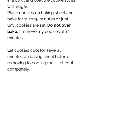
in a bowl and coat the cookie slices 
with sugar.
Place cookies on baking sheet and 
bake for 12 to 15 minutes or just 
until cookies are set. 
Do not over 
bake. 
I remove my cookies at 12 
minutes.
Let cookies cool for several 
minutes on baking sheet before 
removing to cooling rack. Let cool 
completely.