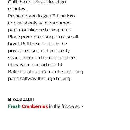
Chill the cookies at least 30 
minutes.
Preheat oven to 350°F. Line two 
cookie sheets with parchment 
paper or silicone baking mats.
Place powdered sugar in a small 
bowl. Roll the cookies in the 
powdered sugar then evenly 
space them on the cookie sheet 
(they won’t spread much).
Bake for about 10 minutes, rotating 
pans halfway through baking.
Breakfast!!!
Fresh
 Cranberries
 in the fridge so - 