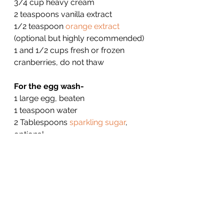
3/4 cup heavy cream
2 teaspoons vanilla extract
1/2 teaspoon 
orange extract
(optional but highly recommended)
1 and 1/2 cups fresh or frozen 
cranberries, do not thaw
For the egg wash-
1 large egg, beaten
1 teaspoon water
2 Tablespoons 
sparkling sugar
, 
optional
For Glaze-
1 cups confectioners' sugar, sifted
2 tablespoons orange juice
1 teaspoon orange zest, finely 
grated
1/2 teaspoon vanilla extract