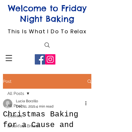
Welcome to Friday
Night Baking
This Is What I Do To Relax
Post
All Posts
Lucia Borzillo
All Posts
Dec 11, 2021
4 min read
Christmas Baking
Cookies
for a Cause and
Breakfast Breads