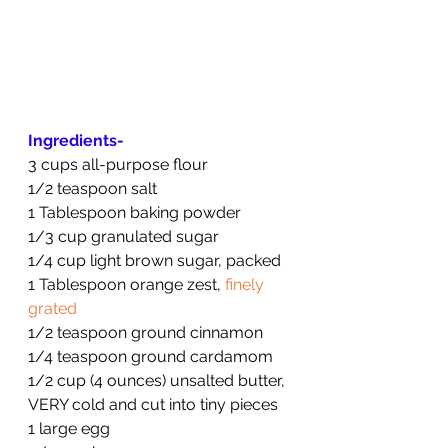
Ingredients-
3 cups all-purpose flour
1/2 teaspoon salt
1 Tablespoon baking powder
1/3 cup granulated sugar
1/4 cup light brown sugar, packed
1 Tablespoon orange zest, 
finely 
grated
1/2 teaspoon ground cinnamon
1/4 teaspoon ground cardamom
1/2 cup (4 ounces) unsalted butter, 
VERY cold and cut into tiny pieces
1 large egg