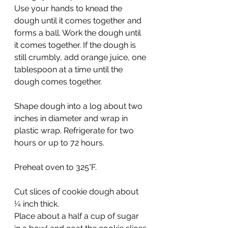
Use your hands to knead the 
dough until it comes together and 
forms a ball. Work the dough until 
it comes together. If the dough is 
still crumbly, add orange juice, one 
tablespoon at a time until the 
dough comes together.
Shape dough into a log about two 
inches in diameter and wrap in 
plastic wrap. Refrigerate for two 
hours or up to 72 hours.
Preheat oven to 325°F.
Cut slices of cookie dough about 
¼ inch thick.
Place about a half a cup of sugar 