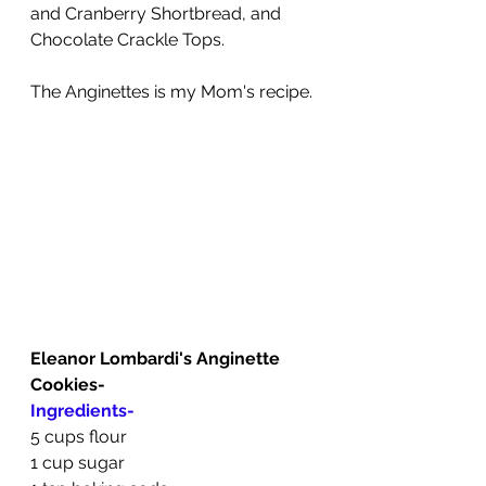
and Cranberry Shortbread, and 
Chocolate Crackle Tops.
The Anginettes is my Mom's recipe.
Eleanor Lombardi's Anginette 
Cookies-
Ingredients-
5 cups flour
1 cup sugar