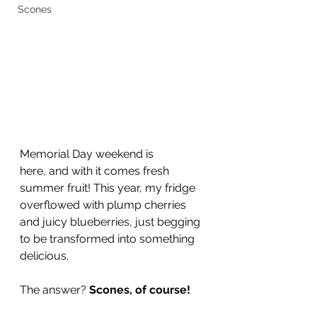
Scones
Memorial Day weekend is 
here, and with it comes fresh 
summer fruit! This year, my fridge 
overflowed with plump cherries 
and juicy blueberries, just begging 
to be transformed into something 
delicious.
The answer? 
Scones, of course!