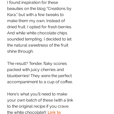
I found inspiration for these 
beauties on the blog "Creations by 
Kara," but with a few tweaks to 
make them my own. Instead of 
dried fruit, I opted for fresh berries. 
And while white chocolate chips 
sounded tempting, I decided to let 
the natural sweetness of the fruit 
shine through.
The result? Tender, flaky scones 
packed with juicy cherries and 
blueberries! They were the perfect 
accompaniment to a cup of coffee.
Here's what you'll need to make 
your own batch of these (with a link 
to the original recipe if you crave 
the white chocolate!): 
Link to 