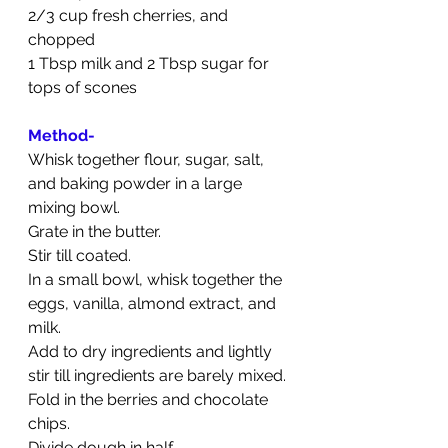
2/3 cup fresh cherries, and 
chopped
1 Tbsp milk and 2 Tbsp sugar for 
tops of scones
Method-
Whisk together flour, sugar, salt, 
and baking powder in a large 
mixing bowl. 
Grate in the butter. 
Stir till coated.
In a small bowl, whisk together the 
eggs, vanilla, almond extract, and 
milk. 
Add to dry ingredients and lightly 
stir till ingredients are barely mixed. 
Fold in the berries and chocolate 
chips.
Divide dough in half. 