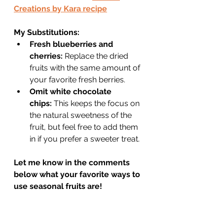
Creations by Kara recipe
My Substitutions:
Fresh blueberries and 
cherries:
 Replace the dried 
fruits with the same amount of 
your favorite fresh berries.
Omit white chocolate 
chips:
 This keeps the focus on 
the natural sweetness of the 
fruit, but feel free to add them 
in if you prefer a sweeter treat.
Let me know in the comments 
below what your favorite ways to 
use seasonal fruits are!