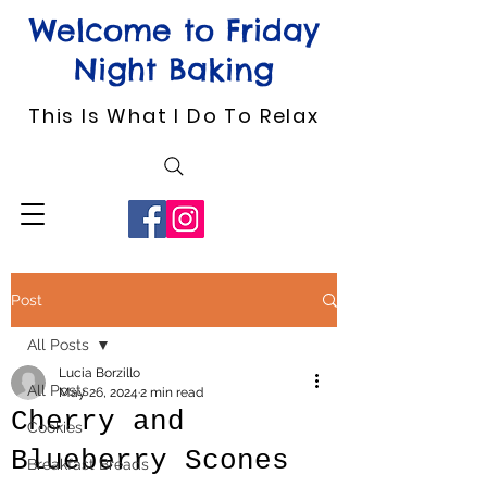
Welcome to Friday
Night Baking
This Is What I Do To Relax
Post
All Posts
Lucia Borzillo
All Posts
May 26, 2024
2 min read
Cherry and
Cookies
Blueberry Scones
Breakfast Breads