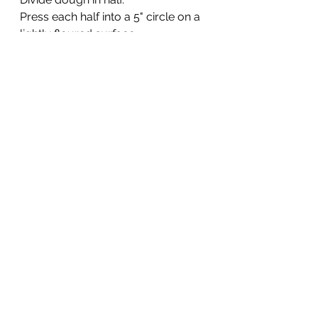
Press each half into a 5" circle on a 
lightly floured surface. 
Cut into 6 wedges.  Or I like little 
scone squares. I got 10 small 
scones of the recipe.
Place each wedge on a silpat lined 
or lightly greased cookie sheet. 
Place in the freezer while the oven 
is preheating to 425 degrees.
Brush the tops of scones with milk 
and sprinkle with sugar. 
Bake for about 18 minutes at 425°.
See All