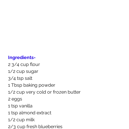
Ingredients-
2 3/4 cup flour
1/2 cup sugar
3/4 tsp salt
1 Tbsp baking powder
1/2 cup very cold or frozen butter
2 eggs
1 tsp vanilla
1 tsp almond extract
1/2 cup milk
2/3 cup fresh blueberries